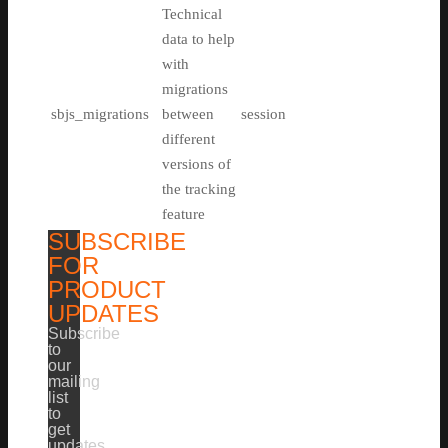
Technical
data to help
with
migrations
sbjs_migrations
between
session
different
versions of
the tracking
feature
SUBSCRIBE
FOR
PRODUCT
UPDATES
Subscribe
to
our
mailing
list
to
get
updates