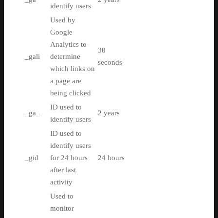
identify users
Used by
Google
Analytics to
30
_gali
determine
seconds
which links on
a page are
being clicked
ID used to
_ga_
2 years
identify users
ID used to
identify users
_gid
for 24 hours
24 hours
after last
activity
Used to
monitor