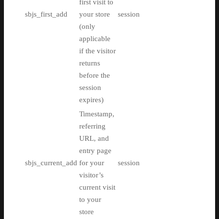
first visit to
sbjs_first_add
your store
session
(only
applicable
if the visitor
returns
before the
session
expires)
Timestamp,
referring
URL, and
entry page
sbjs_current_add
for your
session
visitor’s
current visit
to your
store