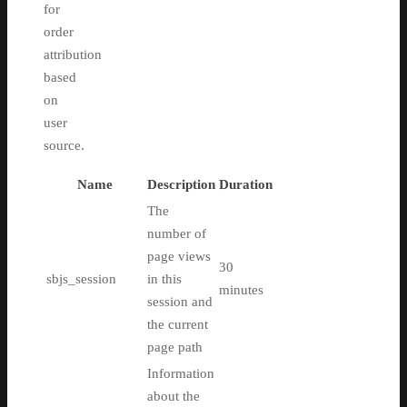
for
order
attribution
based
on
user
source.
Name
Description
Duration
The
number of
page views
30
sbjs_session
in this
minutes
session and
the current
page path
Information
about the