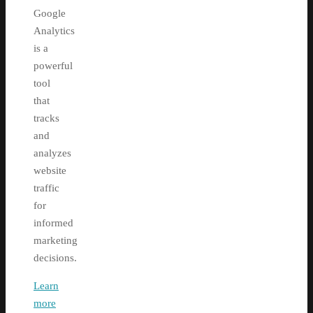
Google
Analytics
is a
powerful
tool
that
tracks
and
analyzes
website
traffic
for
informed
marketing
decisions.
Learn
more