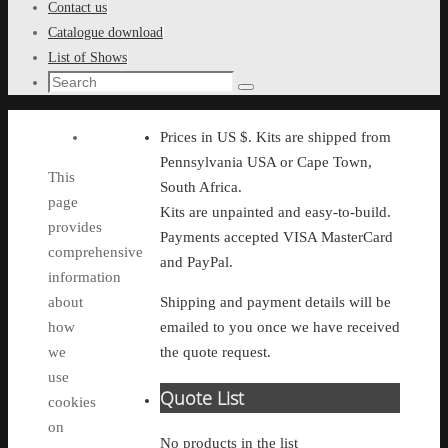
Contact us
Catalogue download
List of Shows
Search
Search
for:
Prices in US $. Kits are shipped from
Pennsylvania USA or Cape Town,
This
South Africa.
page
Kits are unpainted and easy-to-build.
provides
Payments accepted VISA MasterCard
comprehensive
and PayPal.
information
about
Shipping and payment details will be
how
emailed to you once we have received
we
the quote request.
use
Quote List
cookies
on
No products in the list