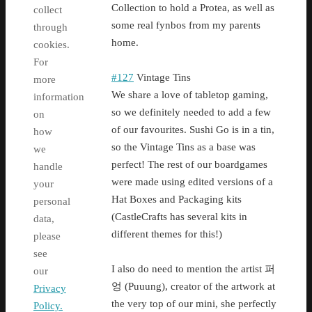
Collection to hold a Protea, as well as
collect
some real fynbos from my parents
through
home.
cookies.
For
#127
Vintage Tins
more
We share a love of tabletop gaming,
information
so we definitely needed to add a few
on
of our favourites. Sushi Go is in a tin,
how
so the Vintage Tins as a base was
we
perfect! The rest of our boardgames
handle
were made using edited versions of a
your
Hat Boxes and Packaging kits
personal
(CastleCrafts has several kits in
data,
different themes for this!)
please
see
I also do need to mention the artist 퍼
our
엉 (Puuung), creator of the artwork at
Privacy
the very top of our mini, she perfectly
Policy.