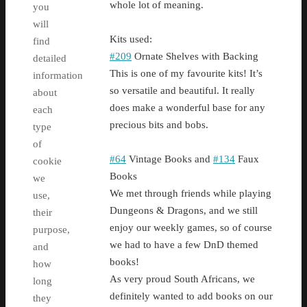
whole lot of meaning.
you
will
Kits used:
find
#209
Ornate Shelves with Backing
detailed
This is one of my favourite kits! It’s
information
so versatile and beautiful. It really
about
does make a wonderful base for any
each
precious bits and bobs.
type
of
#64
Vintage Books and
#134
Faux
cookie
Books
we
We met through friends while playing
use,
Dungeons & Dragons, and we still
their
enjoy our weekly games, so of course
purpose,
we had to have a few DnD themed
and
books!
how
As very proud South Africans, we
long
definitely wanted to add books on our
they