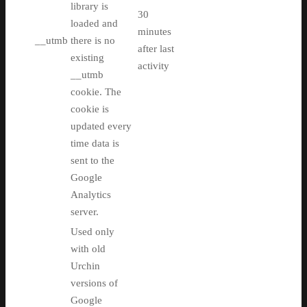
library is
30
loaded and
minutes
__utmb
there is no
after last
existing
activity
__utmb
cookie. The
cookie is
updated every
time data is
sent to the
Google
Analytics
server.
Used only
with old
Urchin
versions of
Google