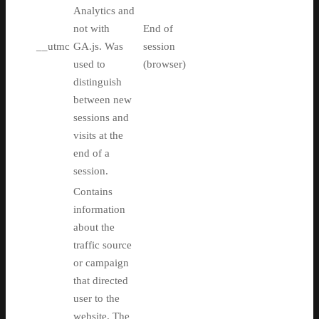
Analytics and
not with
End of
__utmc
GA.js. Was
session
used to
(browser)
distinguish
between new
sessions and
visits at the
end of a
session.
Contains
information
about the
traffic source
or campaign
that directed
user to the
website. The