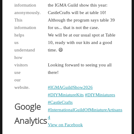
information
the IGMA Guild show this year:
anonymously.
CastleCrafts will be at table 10!
This
Although the program says table 39
information
for us... that is not the case.
helps
We will be at our usual spot at Table
us
10, ready with our kits and a good
understand
time. 😄
how
visitors
Looking forward to seeing you all
use
there!
our
website.
#IGMAGuildShow2026
#DIYMiniatureKits
#DIYMiniatures
#CastleCrafts
Google
#InternationalGuildOfMiniatureArtisans
4
Analytics
View on Facebook