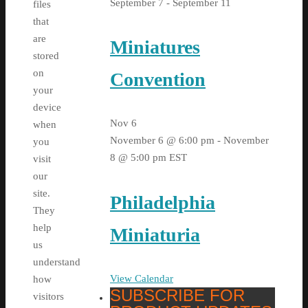
September 7
-
September 11
files
that
are
Miniatures
stored
on
Convention
your
device
Nov
6
when
November 6 @ 6:00 pm
-
November
you
8 @ 5:00 pm
EST
visit
our
site.
Philadelphia
They
help
Miniaturia
us
understand
View Calendar
how
SUBSCRIBE FOR
visitors