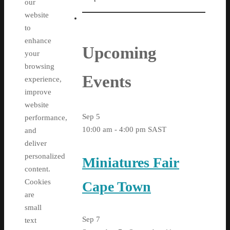
our
website
to
enhance
Upcoming
your
browsing
Events
experience,
improve
website
Sep
5
performance,
10:00 am
-
4:00 pm
SAST
and
deliver
personalized
Miniatures Fair
content.
Cookies
Cape Town
are
small
Sep
7
text