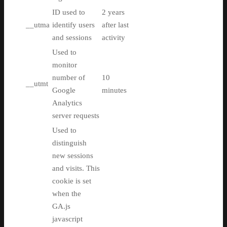
ID used to
2 years
__utma
identify users
after last
and sessions
activity
Used to
monitor
number of
10
__utmt
Google
minutes
Analytics
server requests
Used to
distinguish
new sessions
and visits. This
cookie is set
when the
GA.js
javascript