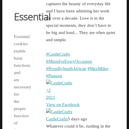
captures the beauty of everyday life
and I have been admiring her work
Essential
for over a decade. Love is in the
special moments, they don’t have to
be big and loud... They are often quiet
Essential
and simple.
cookies
enable
#CastleCrafts
basic
#MinisForEveryOccasion
functions
#ProudlySouthAfrican
#MaxMiller
and
#Puuung
are
necessary
+
2
for
20
2
1
the
View on Facebook
proper
function
CastleCrafts
5 days ago
of
Whatever could it be, rustling in the