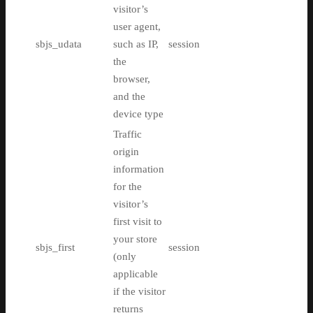
visitor’s
user agent,
sbjs_udata
such as IP,
session
the
browser,
and the
device type
Traffic
origin
information
for the
visitor’s
first visit to
your store
sbjs_first
session
(only
applicable
if the visitor
returns