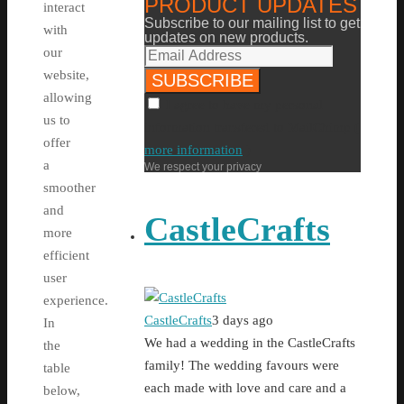
PRODUCT UPDATES
interact
Subscribe to our mailing list to get
with
updates on new products.
our
website,
allowing
I agree to have my personal
us to
information transfered to MailChimp (
offer
more information
)
a
We respect your privacy
smoother
and
CastleCrafts
more
efficient
user
experience.
CastleCrafts
3 days ago
In
We had a wedding in the CastleCrafts
the
family! The wedding favours were
table
each made with love and care and a
below,