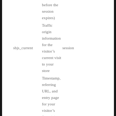
before the
session
expires)
Traffic
origin
information
for the
sbjs_current
session
visitor’s
current visit
to your
store
Timestamp,
referring
URL, and
entry page
for your
visitor’s