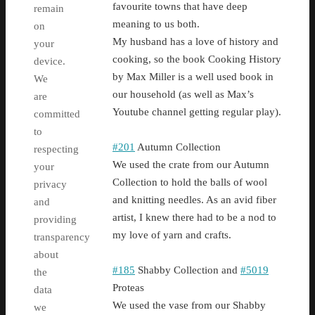
favourite towns that have deep
remain
meaning to us both.
on
My husband has a love of history and
your
cooking, so the book Cooking History
device.
by Max Miller is a well used book in
We
our household (as well as Max’s
are
Youtube channel getting regular play).
committed
to
#201
Autumn Collection
respecting
We used the crate from our Autumn
your
Collection to hold the balls of wool
privacy
and knitting needles. As an avid fiber
and
artist, I knew there had to be a nod to
providing
my love of yarn and crafts.
transparency
about
#185
Shabby Collection and
#5019
the
Proteas
data
We used the vase from our Shabby
we