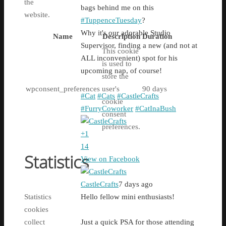
the
bags behind me on this
website.
#TuppenceTuesday
?
Why it's our adorable Studio
Name
Description
Duration
Supervisor, finding a new (and not at
This cookie
ALL inconvenient) spot for his
is used to
upcoming nap, of course!
store the
wpconsent_preferences
user's
90 days
#Cat
#Cats
#CastleCrafts
cookie
#FurryCoworker
#CatInaBush
consent
preferences.
+
1
14
Statistics
View on Facebook
CastleCrafts
7 days ago
Statistics
Hello fellow mini enthusiasts!
cookies
collect
Just a quick PSA for those attending