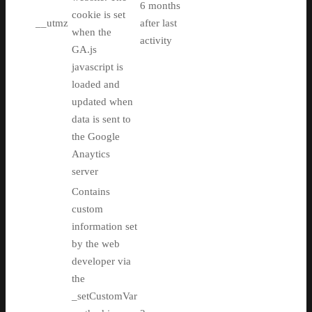
6 months
cookie is set
__utmz
after last
when the
activity
GA.js
javascript is
loaded and
updated when
data is sent to
the Google
Anaytics
server
Contains
custom
information set
by the web
developer via
the
_setCustomVar