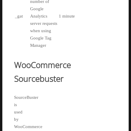
number of
Google
_gat
Analytics
1 minute
server requests
when using
Google Tag
Manager
WooCommerce
Sourcebuster
SourceBuster
is
used
by
WooCommerce