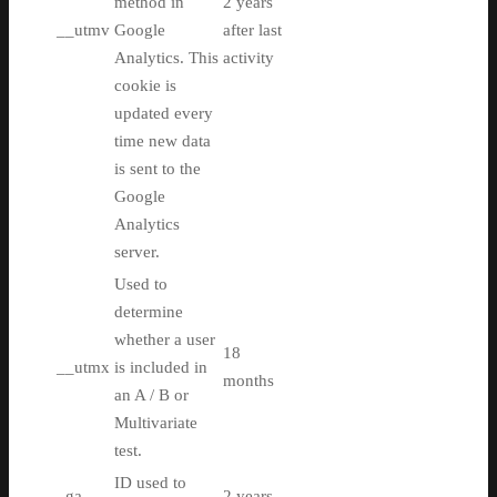
method in
2 years
__utmv
Google
after last
Analytics. This
activity
cookie is
updated every
time new data
is sent to the
Google
Analytics
server.
Used to
determine
whether a user
18
__utmx
is included in
months
an A / B or
Multivariate
test.
ID used to
_ga
2 years