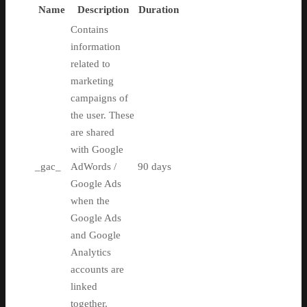
Name
Description
Duration
Contains
information
related to
marketing
campaigns of
the user. These
are shared
with Google
_gac_
AdWords /
90 days
Google Ads
when the
Google Ads
and Google
Analytics
accounts are
linked
together.