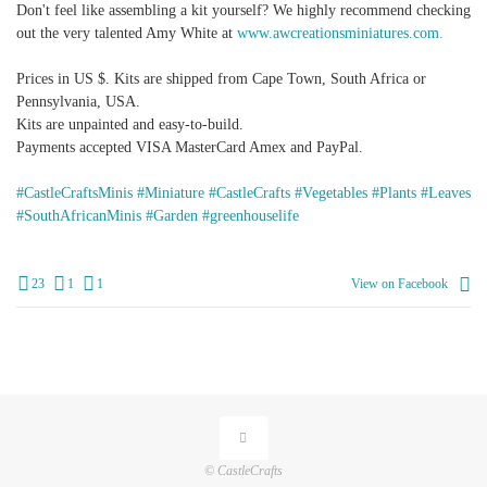
Don't feel like assembling a kit yourself? We highly recommend checking
out the very talented Amy White at
www.awcreationsminiatures.com.
Prices in US $. Kits are shipped from Cape Town, South Africa or
Pennsylvania, USA.
Kits are unpainted and easy-to-build.
Payments accepted VISA MasterCard Amex and PayPal.
#CastleCraftsMinis
#Miniature
#CastleCrafts
#Vegetables
#Plants
#Leaves
#SouthAfricanMinis
#Garden
#greenhouselife
23
1
1
View on Facebook
© CastleCrafts