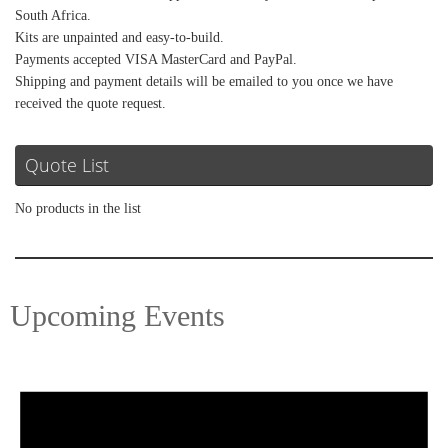
South Africa.
Kits are unpainted and easy-to-build.
Payments accepted VISA MasterCard and PayPal.
Shipping and payment details will be emailed to you once we have
received the quote request.
Quote List
No products in the list
Upcoming Events