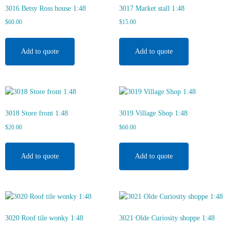
3016 Betsy Ross house 1:48
3017 Market stall 1:48
$
60.00
$
15.00
Add to quote
Add to quote
3018 Store front 1:48
3019 Village Shop 1:48
$
20.00
$
60.00
Add to quote
Add to quote
3020 Roof tile wonky 1:48
3021 Olde Curiosity shoppe 1:48