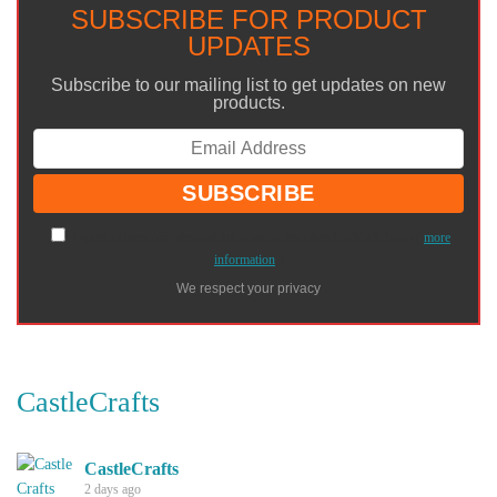
SUBSCRIBE FOR PRODUCT
UPDATES
Subscribe to our mailing list to get updates on new
products.
I agree to have my personal information transfered to MailChimp (
more
information
)
We respect your privacy
CastleCrafts
CastleCrafts
2 days ago