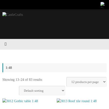
Skip
to
content
1:48
Showing 13–24 of 83 results