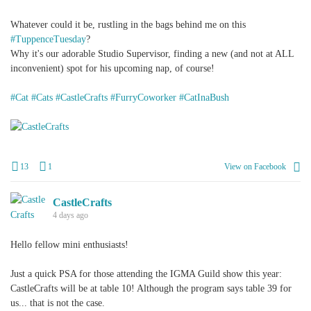
Whatever could it be, rustling in the bags behind me on this
#TuppenceTuesday
?
Why it's our adorable Studio Supervisor, finding a new (and not at ALL
inconvenient) spot for his upcoming nap, of course!
#Cat
#Cats
#CastleCrafts
#FurryCoworker
#CatInaBush
+
1
13
1
View on Facebook
CastleCrafts
4 days ago
Hello fellow mini enthusiasts!
Just a quick PSA for those attending the IGMA Guild show this year:
CastleCrafts will be at table 10! Although the program says table 39 for
us... that is not the case.