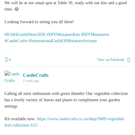
We will be at our usual spot at Table 10, ready with our kits and a good
time. 😄
Looking forward to seeing you all there!
#IGMAGuildShow2026
#DIYMiniatureKits
#DIYMiniatures
#CastleCrafts
#InternationalGuildOfMiniatureArtisans
4
View on Facebook
CastleCrafts
1 week ago
Calling all mini enthusiasts with green thumbs! Our vegetable collection
has a lovely variety of leaves and plants to compliment your garden
settings.
Kit available now:
https://www.castlecrafts.co.za/shop/5009-vegetable-
leaf-collection-112/