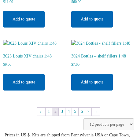
$
11.00
$
60.00
Add to quote
Add to quote
3023 Louis XIV chairs 1:48
3024 Bottles – shelf fillers 1:48
$
9.00
$
7.00
Add to quote
Add to quote
←
1
2
3
4
5
6
7
→
Prices in US $. Kits are shipped from Pennsylvania USA or Cape Town,