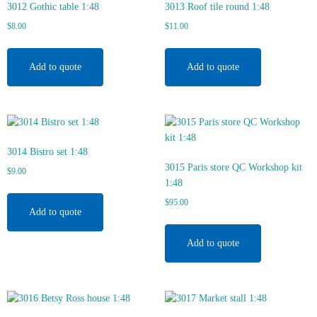
3012 Gothic table 1:48
3013 Roof tile round 1:48
$
8.00
$
11.00
Add to quote
Add to quote
3014 Bistro set 1:48
3015 Paris store QC Workshop kit
$
9.00
1:48
$
95.00
Add to quote
Add to quote