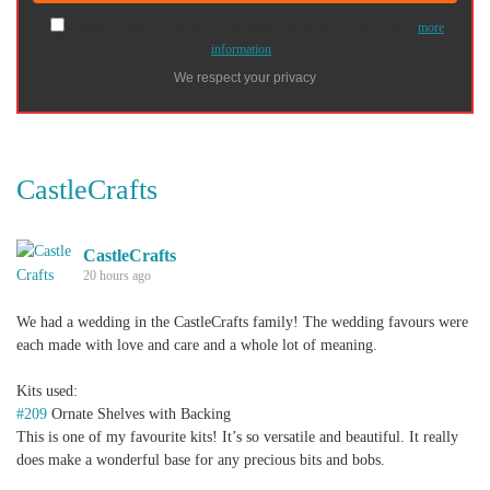
I agree to have my personal information transfered to MailChimp (
more
information
)
We respect your privacy
CastleCrafts
CastleCrafts
20 hours ago
We had a wedding in the CastleCrafts family! The wedding favours were
each made with love and care and a whole lot of meaning.
Kits used:
#209
Ornate Shelves with Backing
This is one of my favourite kits! It’s so versatile and beautiful. It really
does make a wonderful base for any precious bits and bobs.