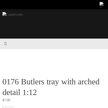
Skip
to
content
0176 Butlers tray with arched
detail 1:12
$
7.00