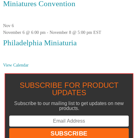
Miniatures Convention
Nov
6
November 6 @ 6:00 pm
-
November 8 @ 5:00 pm
EST
Philadelphia Miniaturia
View Calendar
SUBSCRIBE FOR PRODUCT
UPDATES
Subscribe to our mailing list to get updates on new
products.