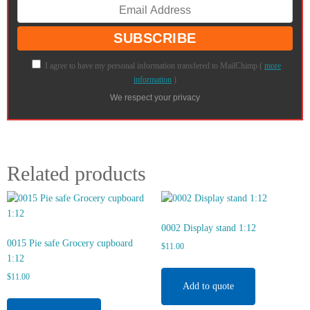
I agree to have my personal information transfered to MailChimp (
more
information
)
We respect your privacy
Related products
0002 Display stand 1:12
0015 Pie safe Grocery cupboard
$
11.00
1:12
$
11.00
Add to quote