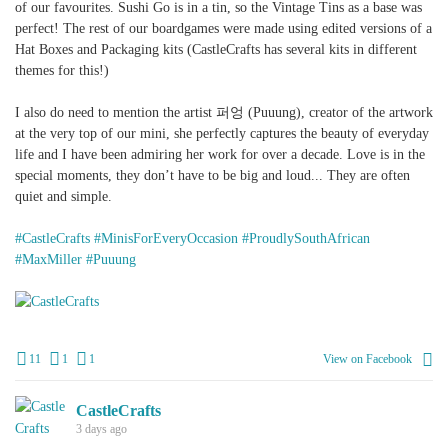
of our favourites. Sushi Go is in a tin, so the Vintage Tins as a base was
perfect! The rest of our boardgames were made using edited versions of a
Hat Boxes and Packaging kits (CastleCrafts has several kits in different
themes for this!)
I also do need to mention the artist 퍼엉 (Puuung), creator of the artwork
at the very top of our mini, she perfectly captures the beauty of everyday
life and I have been admiring her work for over a decade. Love is in the
special moments, they don’t have to be big and loud... They are often
quiet and simple.
#CastleCrafts
#MinisForEveryOccasion
#ProudlySouthAfrican
#MaxMiller
#Puuung
+
2
11
1
1
View on Facebook
CastleCrafts
3 days ago