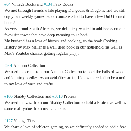
#64
Vintage Books and
#134
Faux Books
We met through friends while playing Dungeons & Dragons, and we still
enjoy our weekly games, so of course we had to have a few DnD themed
books!
As very proud South Africans, we definitely wanted to add books on our
favourite towns that have deep meaning to us both.
My husband has a love of history and cooking, so the book Cooking
History by Max Miller is a well used book in our household (as well as
Max’s Youtube channel getting regular play).
#201
Autumn Collection
We used the crate from our Autumn Collection to hold the balls of wool
and knitting needles. As an avid fiber artist, I knew there had to be a nod
to my love of yarn and crafts.
#185
Shabby Collection and
#5019
Proteas
We used the vase from our Shabby Collection to hold a Protea, as well as
some real fynbos from my parents home.
#127
Vintage Tins
We share a love of tabletop gaming, so we definitely needed to add a few