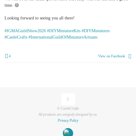
time. 😄
Looking forward to seeing you all there!
#IGMAGuildShow2026
#DIYMiniatureKits
#DIYMiniatures
#CastleCrafts
#InternationalGuildOfMiniatureArtisans
4
View on Facebook
© CastleCrafts
All products are uniquely designed by us.
Privacy Policy