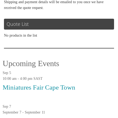
Shipping and payment details will be emailed to you once we have
received the quote request.
Quote List
No products in the list
Upcoming Events
Sep
5
10:00 am
-
4:00 pm
SAST
Miniatures Fair Cape Town
Sep
7
September 7
-
September 11