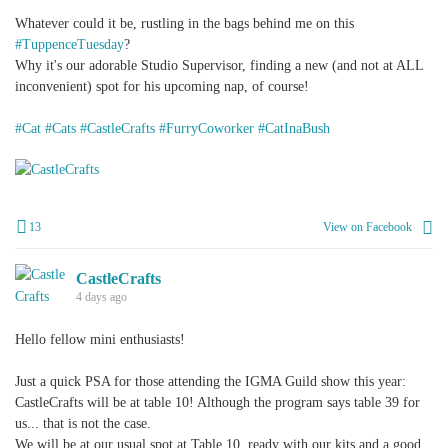
Whatever could it be, rustling in the bags behind me on this
#TuppenceTuesday
?
Why it's our adorable Studio Supervisor, finding a new (and not at ALL
inconvenient) spot for his upcoming nap, of course!
#Cat
#Cats
#CastleCrafts
#FurryCoworker
#CatInaBush
+
1
13
View on Facebook
CastleCrafts
4 days ago
Hello fellow mini enthusiasts!
Just a quick PSA for those attending the IGMA Guild show this year:
CastleCrafts will be at table 10! Although the program says table 39 for
us... that is not the case.
We will be at our usual spot at Table 10, ready with our kits and a good