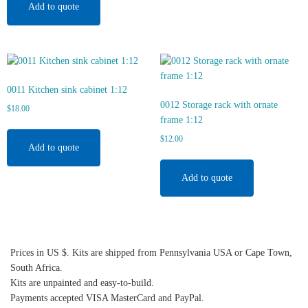
Add to quote
0011 Kitchen sink cabinet 1:12
0012 Storage rack with ornate
$
18.00
frame 1:12
$
12.00
Add to quote
Add to quote
Prices in US $. Kits are shipped from Pennsylvania USA or Cape Town,
South Africa.
Kits are unpainted and easy-to-build.
Payments accepted VISA MasterCard and PayPal.