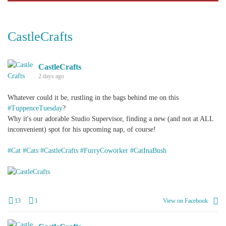
CastleCrafts
CastleCrafts
2 days ago
Whatever could it be, rustling in the bags behind me on this
#TuppenceTuesday
?
Why it's our adorable Studio Supervisor, finding a new (and not at ALL
inconvenient) spot for his upcoming nap, of course!
#Cat
#Cats
#CastleCrafts
#FurryCoworker
#CatInaBush
+
1
13
1
View on Facebook