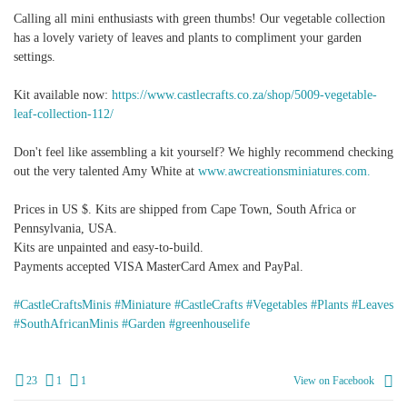
Calling all mini enthusiasts with green thumbs! Our vegetable collection
has a lovely variety of leaves and plants to compliment your garden
settings.
Kit available now:
https://www.castlecrafts.co.za/shop/5009-vegetable-
leaf-collection-112/
Don't feel like assembling a kit yourself? We highly recommend checking
out the very talented Amy White at
www.awcreationsminiatures.com.
Prices in US $. Kits are shipped from Cape Town, South Africa or
Pennsylvania, USA.
Kits are unpainted and easy-to-build.
Payments accepted VISA MasterCard Amex and PayPal.
#CastleCraftsMinis
#Miniature
#CastleCrafts
#Vegetables
#Plants
#Leaves
#SouthAfricanMinis
#Garden
#greenhouselife
23
1
1
View on Facebook