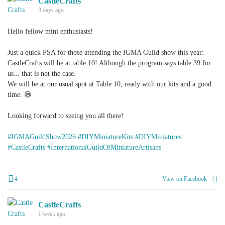
CastleCrafts
3 days ago
Hello fellow mini enthusiasts!
Just a quick PSA for those attending the IGMA Guild show this year:
CastleCrafts will be at table 10! Although the program says table 39 for
us... that is not the case.
We will be at our usual spot at Table 10, ready with our kits and a good
time. 😄
Looking forward to seeing you all there!
#IGMAGuildShow2026
#DIYMiniatureKits
#DIYMiniatures
#CastleCrafts
#InternationalGuildOfMiniatureArtisans
4
View on Facebook
CastleCrafts
1 week ago