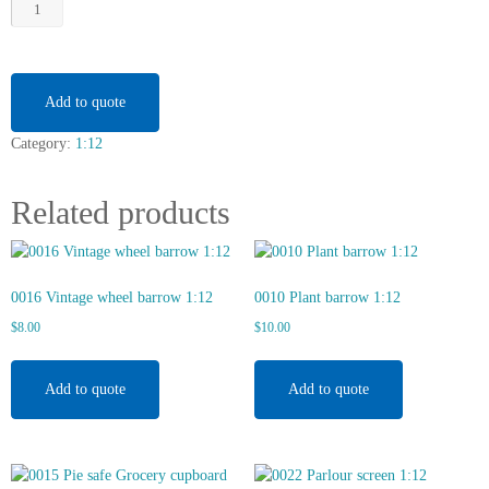
0221
Mora
Clock
with
Shelving
Add to quote
1:12
Category:
1:12
quantity
Related products
0016 Vintage wheel barrow 1:12
0010 Plant barrow 1:12
$
8.00
$
10.00
Add to quote
Add to quote