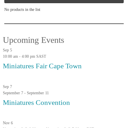
No products in the list
Upcoming Events
Sep
5
10:00 am
-
4:00 pm
SAST
Miniatures Fair Cape Town
Sep
7
September 7
-
September 11
Miniatures Convention
Nov
6