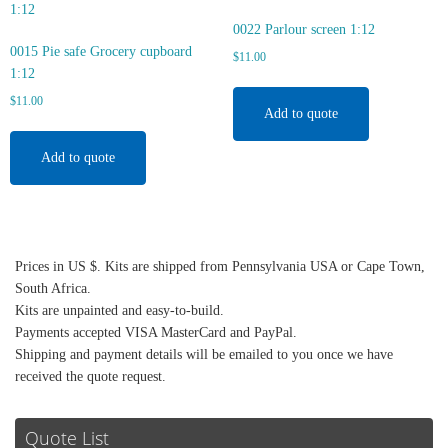
0022 Parlour screen 1:12
0015 Pie safe Grocery cupboard
$
11.00
1:12
$
11.00
Add to quote
Add to quote
Prices in US $. Kits are shipped from Pennsylvania USA or Cape Town,
South Africa.
Kits are unpainted and easy-to-build.
Payments accepted VISA MasterCard and PayPal.
Shipping and payment details will be emailed to you once we have
received the quote request.
Quote List