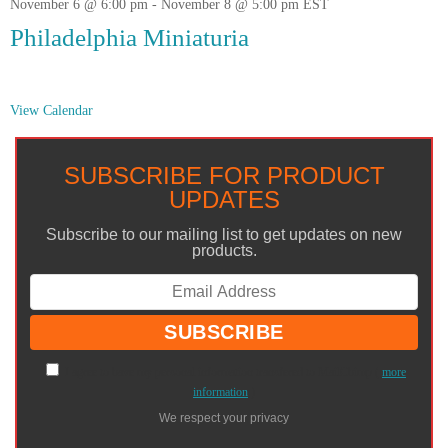
November 6 @ 6:00 pm
-
November 8 @ 5:00 pm
EST
Philadelphia Miniaturia
View Calendar
SUBSCRIBE FOR PRODUCT
UPDATES
Subscribe to our mailing list to get updates on new
products.
I agree to have my personal information transfered to MailChimp (
more
information
)
We respect your privacy