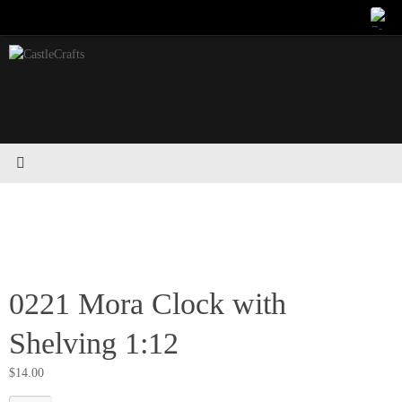
Skip
to
content
0221 Mora Clock with
Shelving 1:12
$
14.00