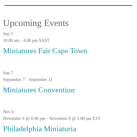
Upcoming Events
Sep
5
10:00 am
-
4:00 pm
SAST
Miniatures Fair Cape Town
Sep
7
September 7
-
September 11
Miniatures Convention
Nov
6
November 6 @ 6:00 pm
-
November 8 @ 5:00 pm
EST
Philadelphia Miniaturia