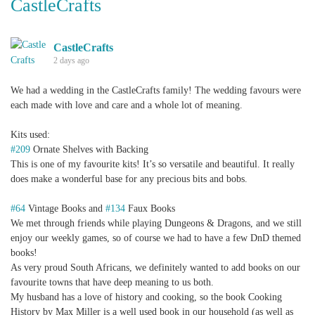
CastleCrafts
CastleCrafts
2 days ago
We had a wedding in the CastleCrafts family! The wedding favours were
each made with love and care and a whole lot of meaning.
Kits used:
#209
Ornate Shelves with Backing
This is one of my favourite kits! It’s so versatile and beautiful. It really
does make a wonderful base for any precious bits and bobs.
#64
Vintage Books and
#134
Faux Books
We met through friends while playing Dungeons & Dragons, and we still
enjoy our weekly games, so of course we had to have a few DnD themed
books!
As very proud South Africans, we definitely wanted to add books on our
favourite towns that have deep meaning to us both.
My husband has a love of history and cooking, so the book Cooking
History by Max Miller is a well used book in our household (as well as