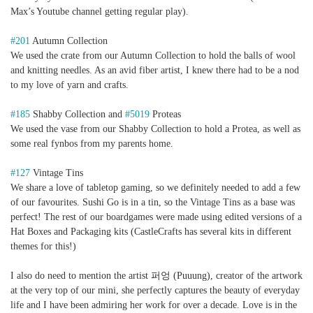
Max’s Youtube channel getting regular play).
#201
Autumn Collection
We used the crate from our Autumn Collection to hold the balls of wool
and knitting needles. As an avid fiber artist, I knew there had to be a nod
to my love of yarn and crafts.
#185
Shabby Collection and
#5019
Proteas
We used the vase from our Shabby Collection to hold a Protea, as well as
some real fynbos from my parents home.
#127
Vintage Tins
We share a love of tabletop gaming, so we definitely needed to add a few
of our favourites. Sushi Go is in a tin, so the Vintage Tins as a base was
perfect! The rest of our boardgames were made using edited versions of a
Hat Boxes and Packaging kits (CastleCrafts has several kits in different
themes for this!)
I also do need to mention the artist 퍼엉 (Puuung), creator of the artwork
at the very top of our mini, she perfectly captures the beauty of everyday
life and I have been admiring her work for over a decade. Love is in the