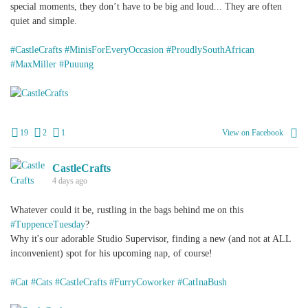
special moments, they don’t have to be big and loud... They are often
quiet and simple.
#CastleCrafts
#MinisForEveryOccasion
#ProudlySouthAfrican
#MaxMiller
#Puuung
+
2
19
2
1
View on Facebook
CastleCrafts
4 days ago
Whatever could it be, rustling in the bags behind me on this
#TuppenceTuesday
?
Why it's our adorable Studio Supervisor, finding a new (and not at ALL
inconvenient) spot for his upcoming nap, of course!
#Cat
#Cats
#CastleCrafts
#FurryCoworker
#CatInaBush