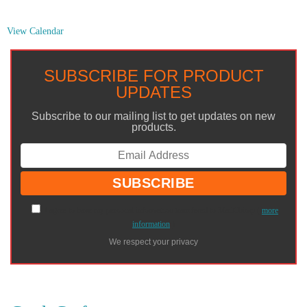
View Calendar
SUBSCRIBE FOR PRODUCT
UPDATES
Subscribe to our mailing list to get updates on new
products.
I agree to have my personal information transfered to MailChimp (
more
information
)
We respect your privacy