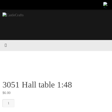
Skip
to
content
3051 Hall table 1:48
$
6.00
3051
Hall