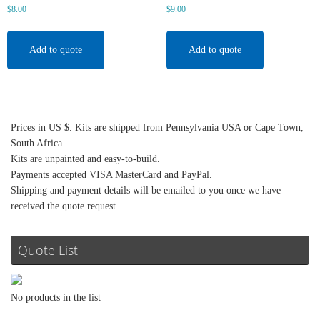
$
8.00
$
9.00
Add to quote
Add to quote
Prices in US $. Kits are shipped from Pennsylvania USA or Cape Town,
South Africa.
Kits are unpainted and easy-to-build.
Payments accepted VISA MasterCard and PayPal.
Shipping and payment details will be emailed to you once we have
received the quote request.
Quote List
No products in the list