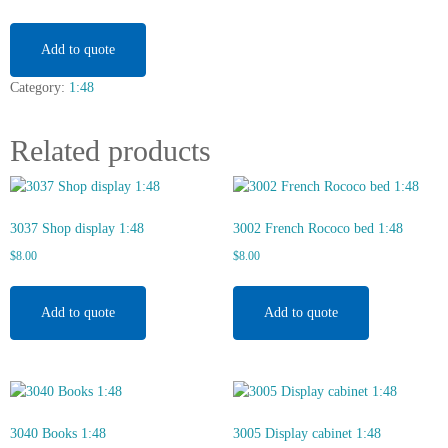
table
1:48
quantity
Add to quote
Category:
1:48
Related products
3037 Shop display 1:48
3002 French Rococo bed 1:48
$
8.00
$
8.00
Add to quote
Add to quote
3040 Books 1:48
3005 Display cabinet 1:48