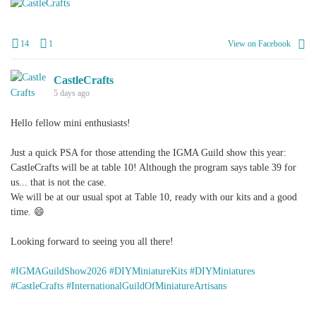
+
1
14
1
View on Facebook
CastleCrafts
5 days ago
Hello fellow mini enthusiasts!
Just a quick PSA for those attending the IGMA Guild show this year:
CastleCrafts will be at table 10! Although the program says table 39 for
us... that is not the case.
We will be at our usual spot at Table 10, ready with our kits and a good
time. 😄
Looking forward to seeing you all there!
#IGMAGuildShow2026
#DIYMiniatureKits
#DIYMiniatures
#CastleCrafts
#InternationalGuildOfMiniatureArtisans